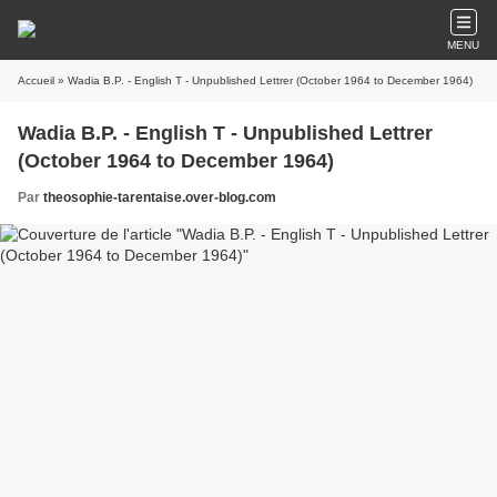
MENU
Accueil
» Wadia B.P. - English T - Unpublished Lettrer (October 1964 to December 1964)
Wadia B.P. - English T - Unpublished Lettrer
(October 1964 to December 1964)
Par
theosophie-tarentaise.over-blog.com