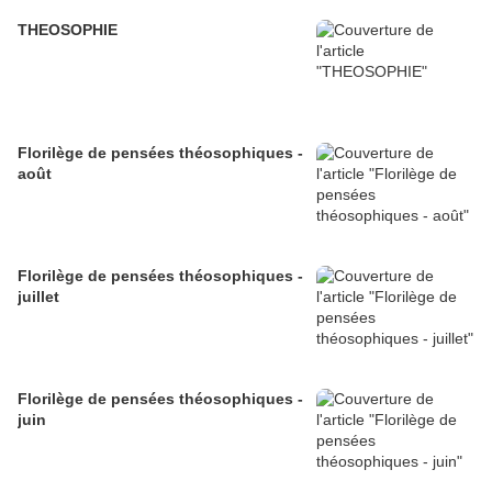
THEOSOPHIE
Florilège de pensées théosophiques -
août
Florilège de pensées théosophiques -
juillet
Florilège de pensées théosophiques -
juin