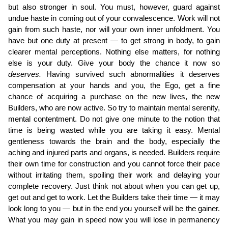
but also stronger in soul. You must, however, guard against
undue haste in coming out of your convalescence. Work will not
gain from such haste, nor will your own inner unfoldment. You
have but one duty at present — to get strong in body, to gain
clearer mental perceptions. Nothing else matters, for nothing
else is your duty. Give your body the chance it now so
deserves.
Having survived such ab­normalities it deserves
compensation at your hands and you, the Ego, get a fine
chance of acquiring a purchase on the new lives, the new
Builders, who are now active. So try to maintain mental serenity,
mental contentment. Do not give one minute to the notion that
time is being wasted while you are taking it easy. Mental
gentleness towards the brain and the body, especially the
aching and injured parts and organs, is needed. Builders require
their own time for construction and you cannot force their pace
without irritating them, spoiling their work and delaying your
complete recovery. Just think not about when you can get up,
get out and get to work. Let the Builders take their time — it may
look long to you — but in the end you yourself will be the gainer.
What you may gain in speed now you will lose in permanency