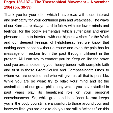
Pages 136-137 – The Theosophical Movement – November
1964 (pp. 38-39)
Thank you for your letter which I have read with close interest
and sympathy for your continued pain and weakness. The ways
of our Karma are always hard to follow with our lower minds and
feelings, for the bodily elementals which suffer pain and enjoy
pleasure seem to interfere with our highest wishes for the Work
and our deepest feelings of helpfulness. Yet we know that
nothing does happen without a cause and even the pain has its
message of freedom from the past through fulfilment in the
present. All I can say to comfort you is: Keep on like the brave
soul you are, shouldering your heavy burden with complete faith
and trust in those Great-Souled and Compassionate Ones to
whom we are devoted and who will give us all that is possible.
While you are so weak try to relax your mind and let the
assimilation of our great philosophy which you have studied in
past years play its beneficent role on your personal
consciousness. So, while great and beneficent Karma keeps
you in the body you still are a comfort to those around you, and
however little you are able to do, you are still a “witness” on this