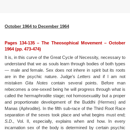
October 1964 to December 1964
Pages 134-135 – The Theosophical Movement – October
1964 (pp. 473-474)
It is, in this curve of the Great Cycle of Necessity, necessary to
understand that we as souls learn through bodies of both types
— male and female. Sex does not inhere in spirit but its roots
are in the psychic nature. Judge’s
Letters
and if I am not
mistaken
Gita Notes
contain several points. Before man
rebecomes a one-sexed being he will progress through what is
called the hermaphrodite stage; not homosexuality but a proper
and proportionate development of the Buddhi (Hermes) and
Manas (Aphrodite). In the fifth sub-race of the Third Root Race
separation of the sexes took place and what begins must end;
S.D
., Vol. II, especially, explains when and how. In every
incarnation sex of the body is determined by certain psychic