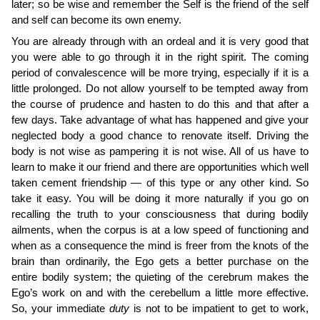
later; so be wise and remember the Self is the friend of the self
and self can become its own enemy.
You are already through with an ordeal and it is very good that
you were able to go through it in the right spirit. The coming
period of convalescence will be more trying, especially if it is a
little prolonged. Do not allow yourself to be tempted away from
the course of prudence and hasten to do this and that after a
few days. Take advantage of what has happened and give your
neglected body a good chance to renovate itself. Driving the
body is not wise as pampering it is not wise. All of us have to
learn to make it our friend and there are opportunities which well
taken cement friendship — of this type or any other kind. So
take it easy. You will be doing it more naturally if you go on
recalling the truth to your consciousness that during bodily
ailments, when the corpus is at a low speed of functioning and
when as a consequence the mind is freer from the knots of the
brain than ordinarily, the Ego gets a better purchase on the
entire bodily system; the quieting of the cerebrum makes the
Ego’s work on and with the cerebellum a little more effective.
So, your immediate
duty
is not to be impatient to get to work,