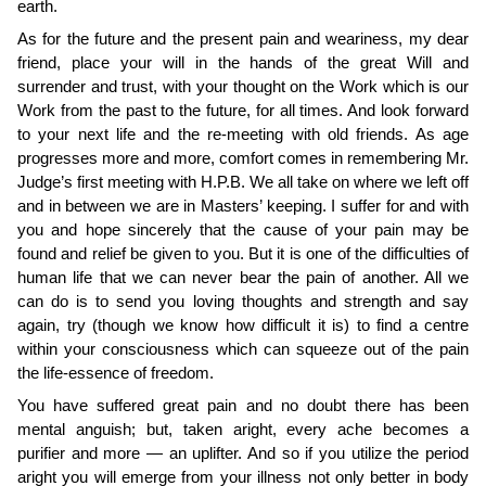
earth.
As for the future and the present pain and weariness, my dear
friend, place your will in the hands of the great Will and
surrender and trust, with your thought on the Work which is our
Work from the past to the future, for all times. And look forward
to your next life and the re-­meeting with old friends. As age
progresses more and more, comfort comes in remembering Mr.
Judge’s first meeting with H.P.B. We all take on where we left off
and in between we are in Masters’ keeping. I suffer for and with
you and hope sincerely that the cause of your pain may be
found and relief be given to you. But it is one of the difficulties of
human life that we can never bear the pain of another. All we
can do is to send you loving thoughts and strength and say
again, try (though we know how difficult it is) to find a centre
within your consciousness which can squeeze out of the pain
the life-essence of freedom.
You have suffered great pain and no doubt there has been
mental anguish; but, taken aright, every ache becomes a
purifier and more — an uplifter. And so if you utilize the period
aright you will emerge from your illness not only better in body