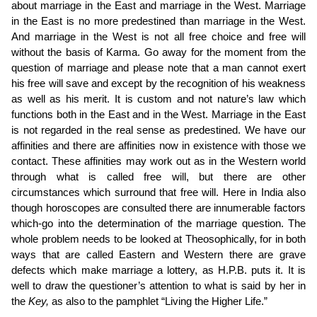
about marriage in the East and marriage in the West. Marriage
in the East is no more predestined than marriage in the West.
And marriage in the West is not all free choice and free will
without the basis of Karma. Go away for the moment from the
question of marriage and please note that a man cannot exert
his free will save and except by the recognition of his weakness
as well as his merit. It is custom and not nature’s law which
functions both in the East and in the West. Marriage in the East
is not regarded in the real sense as predestined. We have our
affinities and there are affinities now in existence with those we
contact. These affinities may work out as in the Western world
through what is called free will, but there are other
circumstances which surround that free will. Here in India also
though horoscopes are consulted there are innumerable factors
which-go into the determination of the marriage question. The
whole problem needs to be looked at Theosophically, for in both
ways
that are called Eastern and Western there are grave
defects which make marriage a lottery, as H.P.B. puts it. It is
well to draw the questioner’s attention to what is said by her in
the
Key,
as also to the pamphlet “Living the Higher Life.”