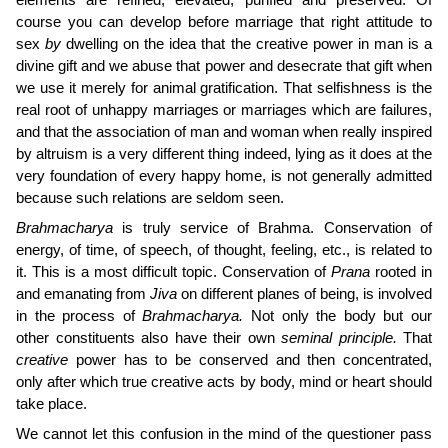
elements are refined, elevated, purified and preserved. Of
course you can develop before marriage that right attitude to
sex
by
dwelling on the idea that the creative power in man is a
divine gift and we abuse that power and desecrate that gift when
we use it merely for animal gratification. That selfishness is the
real root of unhappy marriages or marriages which are failures,
and that the association of man and woman when really inspired
by altruism is a very different thing indeed, lying as it does at the
very foundation of every happy home, is not generally admitted
because such relations are seldom seen.
Brahmacharya
is truly service of Brahma. Conservation of
energy, of time, of speech, of thought, feeling, etc., is related to
it. This is a most difficult topic. Conservation of
Prana
rooted in
and emanating from
Jiva
on different planes of being, is involved
in the process of
Brahmacharya.
Not only the body but our
other constituents also have their own
seminal principle.
That
creative
power has to be conserved and then concentrated,
only after which true creative acts by body, mind or heart should
take place.
We cannot let this confusion in the mind of the questioner pass