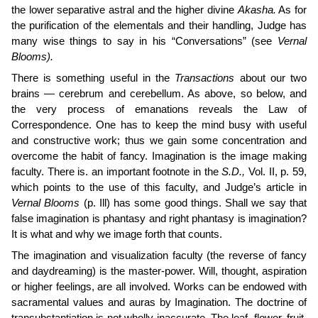
the lower separative astral and the higher divine
Akasha.
As for
the purification of the elementals and their handling, Judge has
many wise things to say in his “Conversations” (see
Vernal
Blooms).
There is something useful in the
Transactions
about our two
brains — cerebrum and cerebellum. As above, so below, and
the very process of emanations reveals the Law of
Correspondence. One has to keep the mind busy with useful
and constructive work; thus we gain some con­centration and
overcome the habit of fancy. Imagination is the image­ making
faculty. There is. an important footnote in the
S.D.,
Vol. II, p. 59,
which points to the use of this faculty, and Judge’s article in
Vernal Blooms
(p. Ill) has some good things. Shall we say that
false imagination is phantasy and right phantasy is imagination?
It is what and why we image forth that counts.
The imagination and visualization faculty (the reverse of fancy
and daydreaming) is the master-power. Will, thought, aspiration
or higher feelings, are all involved. Works can be endowed with
sacramental values and auras by Imagination. The doctrine of