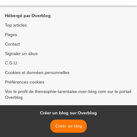
Hébergé par Overblog
Top articles
Pages
Contact
Signaler un abus
C.G.U.
Cookies et données personnelles
Préférences cookies
Voir le profil de theosophie-tarentaise.over-blog.com sur le portail
Overblog
Créer un blog sur Overblog
Créer un blog