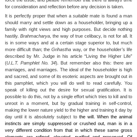
force the issue, and please remember that there is always time
for consideration and reflection before any decision is taken.
It is perfectly proper that when a
suitable
mate is found a man
should marry and settle down as a householder, bringing up a
family with right views and high purposes. But decide nothing
hastily.
Brahmacharya
, the way of true celibacy, is not for all. It
is in some ways and at a certain stage superior to, but much
more difficult than; the
Grihastha
way, or the householder’s life
described by Mr. Judge in his article “Living the Higher Life”
(
U.L.T. Pamphlet No. 34
). But remember also this: there are
marriages, and marriages. The ideal of the householder is high
and sacred, and some of its esoteric aspects are brought out in
this pamphlet, which you will do well to read carefully. You
speak of killing out the desire for sexual gratification. It is
possible to do this, not by a single effort which tries to kill and to
unroot in a moment, but by gradual training in self-control,
making the lower nature yield to the higher and training it day by
day until it is absolutely subject to
the will. When the animal
instincts are simply suppressed or crushed out, man is in a
very different condition from that in which these same gross