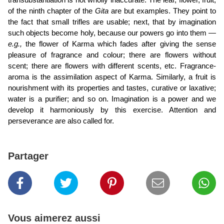
transubstantiation is not wholly inaccurate. The leaf, flower, fruit,
of the ninth chapter of the
Gita
are but examples. They point to
the fact that small trifles are usable; next, that by imagination
such objects become holy, because our powers go into them —
e.g.,
the flower of Karma which fades after giving the sense
pleasure of fragrance and colour; there are flowers without
scent; there are flowers with different scents, etc. Fragrance-
aroma is the assimilation aspect of Karma. Similarly, a fruit is
nourishment with its properties and tastes, curative or laxative;
water is a purifier; and so on. Imagination is a power and we
develop it harmoniously by this exercise. Attention and
perseverance are also called for.
Partager
Vous aimerez aussi