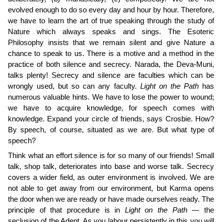
evolved enough to do so every day and hour by hour. Therefore,
we have to learn the art of true speaking through the study of
Nature which always speaks and sings. The Esoteric
Philosophy insists that we remain silent and give Nature a
chance to speak to us. There is a motive and a method in the
practice of both silence and secrecy. Narada, the Deva-Muni,
talks plenty! Secrecy and silence are faculties which can be
wrongly used, but so can any faculty.
Light on the Path
has
numerous valuable hints. We have to lose the power to wound;
we have to acquire knowledge, for speech comes with
knowledge. Expand your circle of friends, says Crosbie. How?
By speech, of course, situated as we are. But what type of
speech?
Think what an effort silence is for so many of our friends! Small
talk, shop talk, deteriorates into base and worse talk. Secrecy
covers a wider field, as outer environment is involved. We are
not able to get away from our environment, but Karma opens
the door when we are ready or have made ourselves ready. The
principle of that procedure is in
Light on the Path —
the
seclusion of the Adept. As you labour per­sistently in this you will