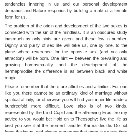
tendencies inhering in us and our personal development
demands and Nature responds by building a male or a female
form for us.
The problem of the origin and development of the two sexes is
connected with the sin of the mindless. It is an obscured study
inasmuch as only hints are given, and these few in number.
Dignity and purity of sex life will take us, one by one, to the
plane where reverence for the opposite sex (and not only
attraction) will be born. One hint — between the prevailing and
growing homosexuality and the development of the
hermaphrodite the difference is as between black and white
magic.
Please remember that there are affinities and affinities. For one
like you there cannot be an ordinary kind of marriage without
spiritual affinity, for otherwise you will find your inner life made a
hundredfold more difficult. Love also is of two kinds,
represented by the blind Cupid and the all-seeing Eros. So my
advice to you would be: Hold on to Theosophy; live the life as
best you see it at the moment, and let Karma decide. Do not