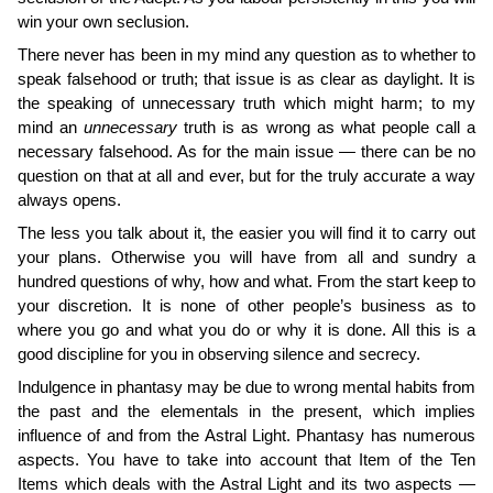
win your own seclusion.
There never has been in my mind any question as to whether to
speak falsehood or truth; that issue is as clear as daylight. It is
the speaking of unnecessary truth which might harm; to my
mind an
unnecessary
truth is as wrong as what people call a
necessary falsehood. As for the main issue — there can be no
question on that at all and ever, but for the truly accurate a way
always opens.
The less you talk about it, the easier you will find it to carry out
your plans. Otherwise you will have from all and sundry a
hundred questions of why, how and what. From the start keep to
your discretion. It is none of other people’s business as to
where you go and what you do or why it is done. All this is a
good discipline for you in observing silence and secrecy.
Indulgence in phantasy may be due to wrong mental habits from
the past and the elementals in the present, which implies
influence of and from the Astral Light. Phantasy has numerous
aspects. You have to take into account that Item of the Ten
Items which deals with the Astral Light and its two aspects —