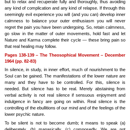
but to relax and recuperate fully and thoroughly, thus avoiding
any kind of compli­cation and any kind of relapse. If through this
seemingly evil experience you will (and you can) develop inner
calmness to balance your outer enthusiasm you will never
regret the pain you have been undergoing. So, retain calmness,
go slow in the matter of outer movements, hold fast and let
Nature and Karma complete their cycle — these bring pain so
that real healing may follow.
Pages 138-139 – The Theosophical Movement – December
1964 (pp. 82-83)
In silence, in study, in inner effort, much of nourishment to the
Soul can be gained. The manifestations of the lower nature are
many and they have to be controlled. For this, silence is
needed. But silence has to be real. Merely abstaining from
verbal activity is not real silence if sen­suous enjoyment and
indulgence in fancy are going on within. Real silence is the
controlling of the ebullitions of our mind and of the feelings of the
lower psychic nature.
To be silent is not to become dumb; it means to speak (a)
deliberately,
(b)
manasically, (c) composedly. We are not