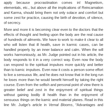
apply because procrastination comes in! Magnetism,
elementals, etc., but above all the implications of Reincarnation
and Karma, should bring them not only solace and comfort but
some zest for practice, causing the birth of devotion, of silence,
of secrecy.
More and more it is becoming clear even to the doctors that the
effects of thought and feeling upon the body are the real cause
of hundreds of ailments. We have to work to make it clear to all
who will listen that ill health, save in karmic cases, can be
handled properly by an inner balance and calm. When the will
works harmoniously, as Mr. Judge pointed out in his article, the
body responds to it in a very correct way. Even now the body
can respond to the spiritual impulses more quickly and better
than to kamic impulses. Even now it costs a person some effort
to live a sensuous life, and he does not know that in the long run
he loses more than he would benefit himself by taking the right
course. Even from the selfish and personal point of view there is
greater belief and zest in the enjoyment of spiritual things
without gaining bodily ill health than in the enjoyment of
sensuous things on the kamic and material planes. Read in this
line Mr. Judge’s article in
Vernal Blooms
, “Advantages and