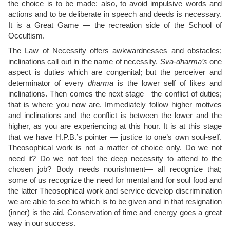
the choice is to be made: also, to avoid impulsive words and
actions and to be deliberate in speech and deeds is necessary.
It is a Great Game — the recreation side of the School of
Occultism.
The Law of Necessity offers awkwardnesses and obstacles;
inclinations call out in the name of necessity.
Sva-dharma’s
one
aspect is duties which are congenital; but the perceiver and
determinator of every
dharma
is the lower self of likes and
inclinations. Then comes the next stage—the conflict of duties;
that is where you now are. Immediately follow higher motives
and inclinations and the conflict is between the lower and the
higher, as you are experiencing at this hour. It is at this stage
that we have H.P.B.’s pointer — justice to one’s own soul-self.
Theosophical work is not a matter of choice only. Do we not
need it? Do we not feel the deep necessity to attend to the
chosen job? Body needs nourishment— all recognize that;
some of us recognize the need for mental and for soul food and
the latter Theosophical work and service develop discrimination
we are able to see to which is to be given and in that resignation
(inner) is the aid. Conservation of time and energy goes a great
way in our success.