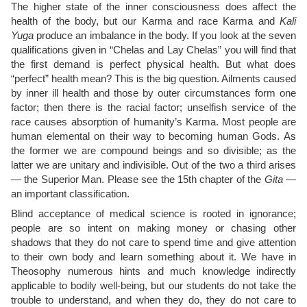
The higher state of the inner consciousness does affect the
health of the body, but our Karma and race Karma and
Kali
Yuga
produce an imbalance in the body. If you look at the seven
qualifications given in “Chelas and Lay Chelas” you will find that
the first demand is perfect physical health. But what does
“perfect” health mean? This is the big question. Ailments caused
by inner ill health and those by outer circumstances form one
factor; then there is the racial factor; unselfish service of the
race causes absorption of humanity’s Karma. Most people are
human elemental on their way to becoming human Gods. As
the former we are compound beings and so divisible; as the
latter we are unitary and indivisible. Out of the two a third arises
— the Superior Man. Please see the 15th chapter of the
Gita
—
an important classification.
Blind acceptance of medical science is rooted in ignorance;
people are so intent on making money or chasing other
shadows that they do not care to spend time and give attention
to their own body and learn something about it. We have in
Theosophy numerous hints and much knowledge indirectly
applicable to bodily well-being, but our students do not take the
trouble to understand, and when they do, they do not care to