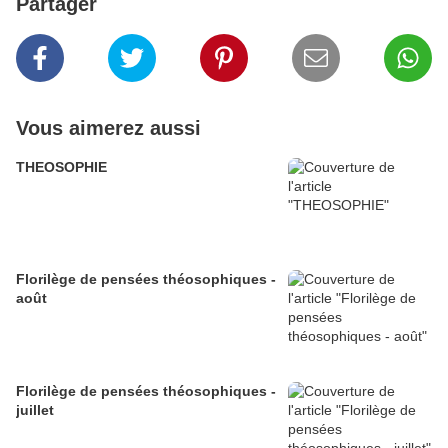
Partager
Vous aimerez aussi
THEOSOPHIE
Florilège de pensées théosophiques -
août
Florilège de pensées théosophiques -
juillet