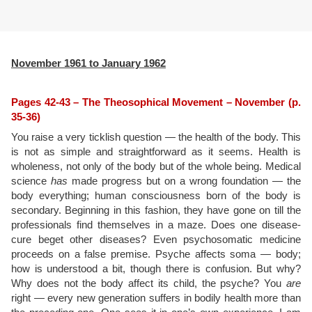
November 1961 to January 1962
Pages 42-43 – The Theosophical Movement – November (p.
35-36)
You raise a very ticklish question — the health of the body. This
is not as simple and straightforward as it seems. Health is
wholeness, not only of the body but of the whole being. Medical
science
has
made progress but on a wrong foundation — the
body everything; human consciousness born of the body is
secondary. Beginning in this fashion, they have gone on till the
professionals find themselves in a maze. Does one disease-
cure beget other diseases? Even psychosomatic medicine
proceeds on a false premise. Psyche affects soma — body;
how is understood a bit, though there is confusion. But why?
Why does not the body affect its child, the psyche? You
are
right — every new generation suffers in bodily health more than