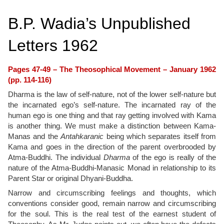
B.P. Wadia’s Unpublished
Letters 1962
Pages 47-49 – The Theosophical Movement – January 1962
(pp. 114-116)
Dharma is the law of self-nature, not of the lower self-nature but
the incarnated ego’s self-nature. The incarnated ray of the
human ego is one thing and that ray getting involved with Kama
is another thing. We must make a distinction between Kama-
Manas and the
Antahkaranic
being which separates itself from
Kama and goes in the direction of the parent overbrooded by
Atma-Buddhi. The individual
Dharma
of the ego is really of the
nature of the Atma-Buddhi-Manasic Monad in relationship to its
Parent Star or original Dhyani-Buddha.
Narrow and circumscribing feelings and thoughts, which
conventions consider good, remain narrow and circumscribing
for the soul. This is the real test of the earnest student of