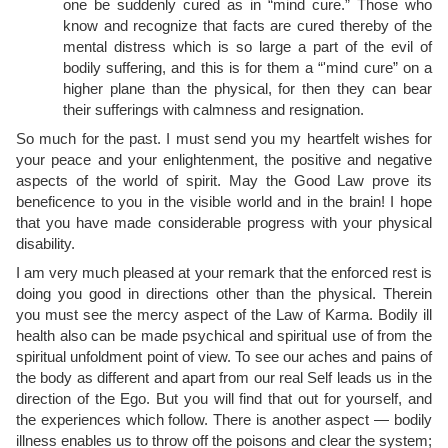
one be suddenly cured as in “mind cure.” Those who
know and recognize that facts are cured thereby of the
mental distress which is so large a part of the evil of
bodily suffering, and this is for them a “'mind cure” on a
higher plane than the physical, for then they can bear
their sufferings with calmness and resignation.
So much for the past. I must send you my heartfelt wishes for
your peace and your enlightenment, the positive and negative
aspects of the world of spirit. May the Good Law prove its
beneficence to you in the
visible world and in the brain! I hope
that you have made considerable progress with your physical
disability.
I am very much pleased at your remark that the enforced rest is
doing you good in directions other than the physical. Therein
you must see the mercy aspect of the Law of Karma. Bodily ill
health also can be made psychical and spiritual use of from the
spiritual unfoldment point of view. To see our aches and pains of
the body as different and apart from our real Self leads us in the
direction of the Ego. But you will find that out for yourself, and
the experiences which follow. There is another aspect — bodily
illness enables us to throw off the poisons and clear the system;