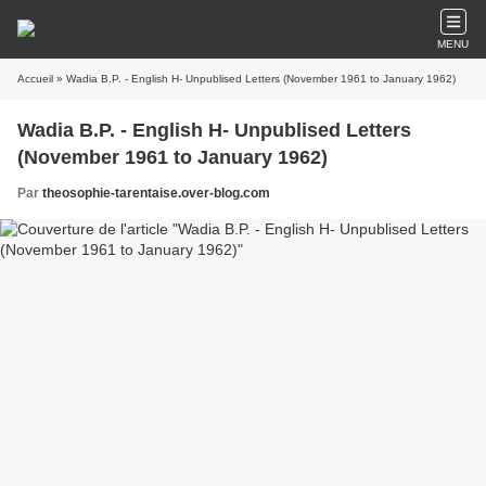
MENU
Accueil
» Wadia B.P. - English H- Unpublised Letters (November 1961 to January 1962)
Wadia B.P. - English H- Unpublised Letters
(November 1961 to January 1962)
Par
theosophie-tarentaise.over-blog.com