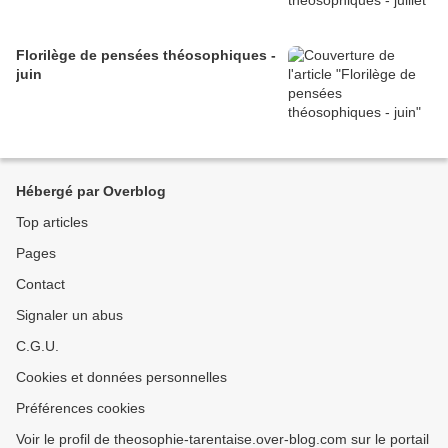
Florilège de pensées théosophiques -
juin
Hébergé par Overblog
Top articles
Pages
Contact
Signaler un abus
C.G.U.
Cookies et données personnelles
Préférences cookies
Voir le profil de theosophie-tarentaise.over-blog.com sur le portail