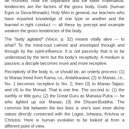
be mortified. Now the separative and the lower materialistic
tendencies are
the
factors of the gross body. Gods (human
Egos or Deva-Monads), Holy Men in general, our teachers who
have imparted knowledge of one type or another and the
learned in right conduct — all these by precept and example
weaken the gross tendencies of the body.
The “body agitated” (
Voice
, p. 32) means vitally alive — to
what? To the mind-soul calmed and enveloped through and
through by the spirit-influence. It is not passivity that is to be
understood by the term but the body’s receptivity. A medium is
passive; a disciple becomes more and more receptive.
Receptivity of the body is, or should be, an orderly process: (1)
to Manas freed from Kama,
i.e., Antahkarana
; (2) to Manas,
i.e
.,
No. 1 becomes receptive to No. 2; then (3) to Manas-Taijasi;
and (4) to the Monad. That is one line. The second is: (1) the
earthly or little guru; (2) the Great Guru as Manasa-Putra — he
who lighted up our Manas; (3) the Dhyani-Buddha. The
common link between the two lines is one’s own inner divine
nature
directly
connected with the Logos, Ishwara, Krishna or
Christos. Here is human evolution to be looked at from a
different point of view.