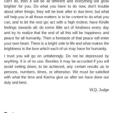
can't do, then it will be all different and everything will grow
brighter for you. Do what you have to do now, don't trouble
about other things; they will be look after in due time; but what
will help you in all those matters is to be content to do what you
can, and to let the rest go; act with a high motive; have Kindle
feelings towards all; do some little act of kindness every day
and try to realize that the end of all this will be happiness and
peace for all humanity. Then a foretaste of that peace will enter
your own heart. There is a bright side to life and what makes the
brightness is the love which each of us may have for humanity.
I trust you will go on unfalteringly. Do not be depressed by
anything. It is of no use. Besides it may be accorded if you will
avoid setting down, to be achieved, any certain results as to
persons, numbers, times, or otherwise. We must be satisfied
with what the time and Karma give us after we have done our
duty and best.
W.Q. Judge