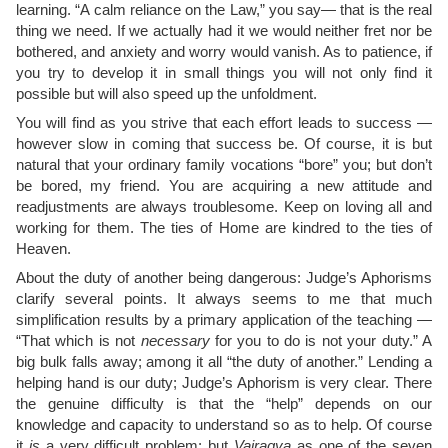
learning. “A calm reliance on the Law,” you say— that is the real
thing we need. If we actually had it we would neither fret nor be
bothered, and anxiety and worry would vanish. As to patience, if
you try to develop it in small things you will not only find it
possible but will also speed up the unfoldment.
You will find as you strive that each effort leads to success —
however slow in coming that success be. Of course, it is but
natural that your ordinary family vocations “bore” you; but don’t
be bored, my friend. You are acquiring a new attitude and
readjustments are always troublesome. Keep on loving all and
working for them. The ties of Home are kindred to the ties of
Heaven.
About the duty of another being dangerous: Judge’s Aphorisms
clarify several points. It always seems to me that much
simplification results by a primary application of the teaching —
“That which is not
necessary
for you to do is not your duty.” A
big bulk falls away; among it all “the duty of another.” Lending a
helping hand is our duty; Judge’s Aphorism is very clear. There
the genuine difficulty is that the “help” depends on our
knowledge and capacity to understand so as to help. Of course
it
is
a very difficult problem: but
Vairagya
as one of the seven