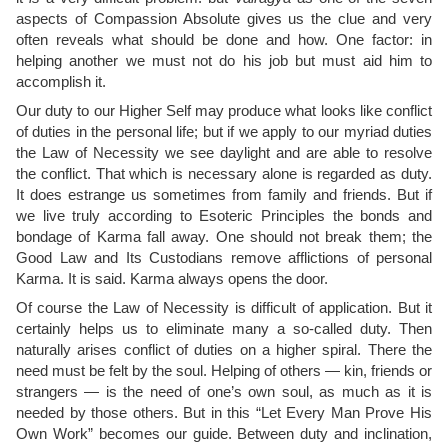
aspects of Compassion Absolute gives us the clue and very
often reveals what should be done and how. One factor: in
helping another we must not do his job but must aid him to
accomplish it.
Our duty to our Higher Self may produce what looks like conflict
of duties in the personal life; but if we apply to our myriad duties
the Law of Necessity we see daylight and are able to resolve
the conflict. That which is necessary alone is regarded as duty.
It does estrange us sometimes from family and friends. But if
we live truly according to Esoteric Principles the bonds and
bondage of Karma fall away. One should not break them; the
Good Law and Its Custodians remove afflictions of personal
Karma. It is said. Karma always opens the door.
Of course the Law of Necessity is difficult of application. But it
certainly helps us to eliminate many a so-called duty. Then
naturally arises conflict of duties on a higher spiral. There the
need must be felt by the soul. Helping of others — kin, friends or
strangers — is the need of one’s own soul, as much as it is
needed by those others. But in this “Let Every Man Prove His
Own Work” becomes our guide. Between duty and inclination,