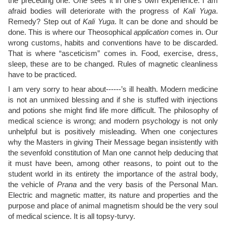
the preceding one. One sees it in one’s own experience. I am
afraid bodies will deteriorate with the progress of
Kali Yuga
.
Remedy? Step out of
Kali Yuga
. It can be done and should be
done. This is where our Theosophical
application
comes in. Our
wrong customs, habits and conventions have to be discarded.
That is where “asceticism” comes in. Food, exercise, dress,
sleep, these are to be changed. Rules of magnetic cleanliness
have to be practiced.
I am very sorry to hear about------’s ill health. Modern medicine
is not an unmixed blessing and if she is stuffed with injections
and potions she might find life more difficult. The philosophy of
medical science is wrong; and modern psychology is not only
unhelpful but is positively misleading. When one conjectures
why the Masters in giving Their Message began insistently with
the sevenfold constitution of Man one cannot help deducing that
it must have been, among other reasons, to point out to the
student world in its entirety the importance of the astral body,
the vehicle of
Prana
and the very basis of the Personal Man.
Electric and magnetic matter, its nature and properties and the
purpose and place of animal magnetism should be the very soul
of medical science. It is all topsy-turvy.