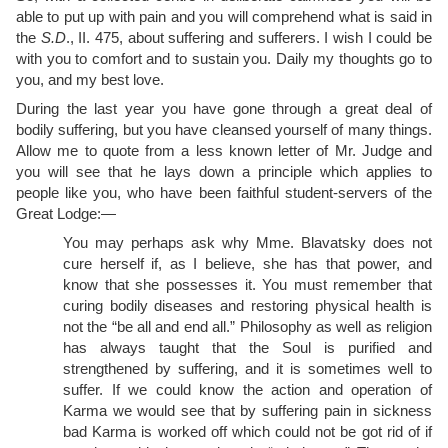
able to put up with pain and you will comprehend what is said in
the
S.D
., II. 475, about suffering and sufferers. I wish I could be
with you to comfort and to sustain you. Daily my thoughts go to
you, and my best love.
During the last year you have gone through a great deal of
bodily suffering, but you have cleansed yourself of many things.
Allow me to quote from a less known letter of Mr. Judge and
you will see that he lays down a principle which applies to
people like you, who have been faithful student-servers of the
Great Lodge:—
You may perhaps ask why Mme. Blavatsky does not
cure herself if, as I believe, she has that power, and
know that she possesses it. You must remember that
curing bodily diseases and restoring physical health is
not the “be all and end all.” Philosophy as well as religion
has always taught that the Soul is purified and
strengthened by suffering, and it is sometimes well to
suffer. If we could know the action and operation of
Karma we would see that by suffering pain in sickness
bad Karma is worked off which could not be got rid of if