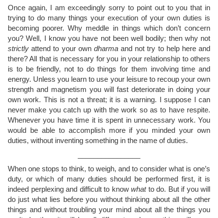
Once again, I am exceedingly sorry to point out to you that in
trying to do many things your execution of your own duties is
becoming poorer. Why meddle in things which don’t concern
you? Well, I know you have not been well bodily; then why not
strictly
attend to your own
dharma
and not try to help here and
there? All that is necessary for you in your relationship to others
is to be friendly, not to do things for them involving time and
energy. Unless you learn to use your leisure to recoup your own
strength and magnetism you will fast deteriorate in doing your
own work. This is not a threat; it is a warning. I suppose I can
never make you catch up with the work so as to have respite.
Whenever you have time it is spent in unnecessary work. You
would be able to accomplish more if you minded your own
duties, without inventing something in the name of duties.
________________
When one stops to think, to weigh, and to consider what is one’s
duty, or which of many duties should be performed first, it is
indeed perplexing and difficult to know
what
to do. But if you will
do just what lies before you without thinking about all the other
things and without troubling your mind about all the things you