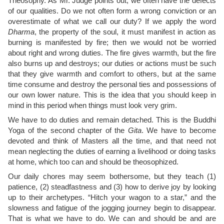
Theosophy. As Mr. Judge points out, we often have the defects
of our qualities. Do we not often form a wrong conviction or an
overestimate of what we call our duty? If we apply the word
Dharma
, the property of the soul, it must manifest in action as
burning is manifested by fire; then we would not be worried
about right and wrong duties. The fire gives warmth, but the fire
also burns up and destroys; our duties or actions must be such
that they give warmth and comfort to others, but at the same
time consume and destroy the personal ties and possessions of
our own lower nature. This is the idea that you should keep in
mind in this period when things must look very grim.
We have to do duties and remain detached. This is the Buddhi
Yoga of the second chapter of the
Gita
. We have to become
devoted and think of Masters all the time, and that need not
mean neglecting the duties of earning a livelihood or doing tasks
at home, which too can and should be theosophized.
Our daily chores may seem bothersome, but they teach (1)
patience, (2) steadfastness and (3) how to derive joy by looking
up to their archetypes. “Hitch your wagon to a star,” and the
slowness and fatigue of the jogging journey begin to disappear.
That is what we have to do. We can and should be and are