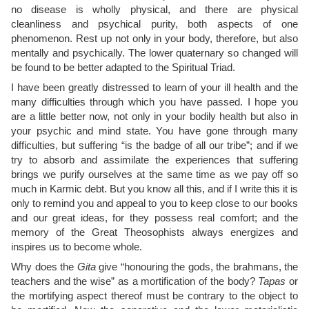
no disease is wholly physical, and there are physical
cleanliness and psychical purity, both aspects of one
phenomenon. Rest up not only in your body, therefore, but also
mentally and psychically. The lower quaternary so changed will
be found to be better adapted to the Spiritual Triad.
I have been greatly distressed to learn of your ill health and the
many difficulties through which you have passed. I hope you
are a little better now, not only in your bodily health but also in
your psychic and mind state. You have gone through many
difficulties, but suffering “is the badge of all our tribe”; and if we
try to absorb and assimilate the experiences that suffering
brings we purify ourselves at the same time as we pay off so
much in Karmic debt. But you know all this, and if I write this it is
only to remind you and appeal to you to keep close to our books
and our great ideas, for they possess real comfort; and the
memory of the Great Theosophists always energizes and
inspires us to become whole.
Why does the
Gita
give “honouring the gods, the brahmans, the
teachers and the wise” as a mortification of the body?
Tapas
or
the mortifying aspect thereof must be contrary to the object to