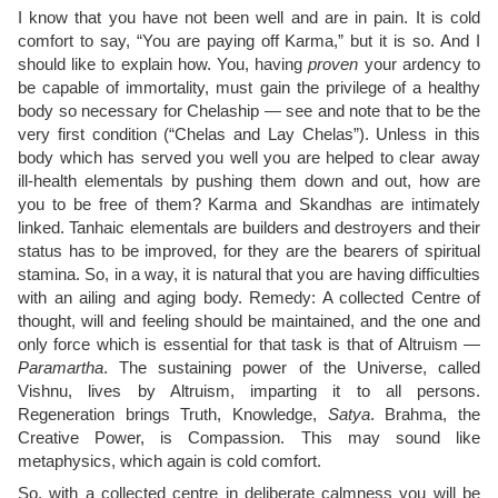
I know that you have not been well and are in pain. It is cold
comfort to say, “You are paying off Karma,” but it is so. And I
should like to explain how. You, having
proven
your ardency to
be capable of immortality, must gain the privilege of a healthy
body so necessary for Chelaship — see and note that to be the
very first condition (“Chelas and Lay Chelas”). Unless in this
body which has served you well you are helped to clear away
ill-health elementals by pushing them down and out, how are
you to be free of them? Karma and Skandhas are intimately
linked. Tanhaic elementals are builders and destroyers and their
status has to be improved, for they are the bearers of spiritual
stamina. So, in a way, it is natural that you are having difficulties
with an ailing and aging body. Remedy: A collected Centre of
thought, will and feeling should be maintained, and the one and
only force which is essential for that task is that of Altruism —
Paramartha
. The sustaining power of the Universe, called
Vishnu, lives by Altruism, imparting it to all persons.
Regeneration brings Truth, Knowledge,
Satya
. Brahma, the
Creative Power, is Compassion. This may sound like
metaphysics, which again is cold comfort.
So, with a collected centre in deliberate calmness you will be