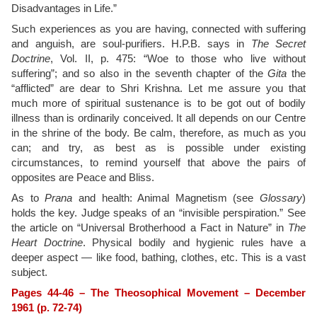
Disadvantages in Life.”
Such experiences as you are having, connected with suffering
and anguish, are soul-purifiers. H.P.B. says in
The Secret
Doctrine
, Vol. II, p. 475: “Woe to those who live without
suffering”; and so also in the seventh chapter of the
Gita
the
“afflicted” are dear to Shri Krishna. Let me assure you that
much more of spiritual sustenance is to be got out of bodily
illness than is ordinarily conceived. It all depends on our Centre
in the shrine of the body. Be calm, therefore, as much as you
can; and try, as best as is possible under existing
circumstances, to remind yourself that above the pairs of
opposites are Peace and Bliss.
As to
Prana
and health: Animal Magnetism (see
Glossary
)
holds the key. Judge speaks of an “invisible perspiration.” See
the article on “Universal Brotherhood a Fact in Nature” in
The
Heart Doctrine
. Physical bodily and hygienic rules have a
deeper aspect — like food, bathing, clothes, etc. This is a vast
subject.
Pages 44-46 – The Theosophical Movement – December
1961 (p. 72-74)